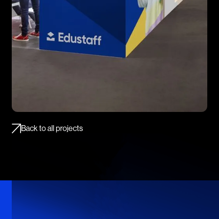
Back to all projects