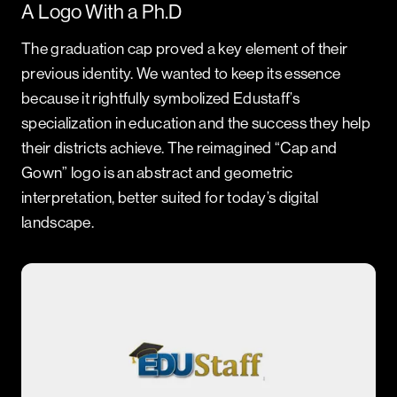
A Logo With a Ph.D
The graduation cap proved a key element of their
previous identity. We wanted to keep its essence
because it rightfully symbolized Edustaff’s
specialization in education and the success they help
their districts achieve. The reimagined “Cap and
Gown” logo is an abstract and geometric
interpretation, better suited for today’s digital
landscape.