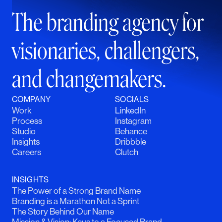
The branding agency for
visionaries, challengers,
and changemakers.
COMPANY
SOCIALS
Work
LinkedIn
Process
Instagram
Studio
Behance
Insights
Dribbble
Careers
Clutch
INSIGHTS
The Power of a Strong Brand Name
Branding is a Marathon Not a Sprint
The Story Behind Our Name
Mission & Vision: Keys to a Focused Brand