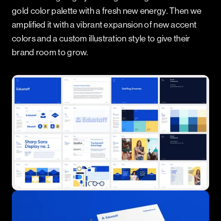
gold color palette with a fresh new energy. Then we
amplified it with a vibrant expansion of new accent
colors and a custom illustration style to give their
brand room to grow.