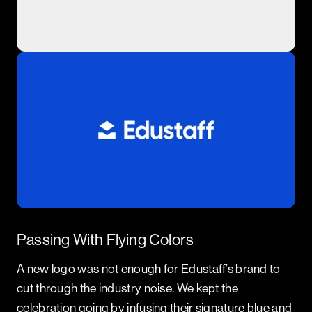
Passing With Flying Colors
A new logo was not enough for Edustaff’s brand to
cut through the industry noise. We kept the
celebration going by infusing their signature blue and