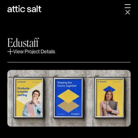
skip a few grades.
Already the largest privately owned substitute
staffing agency in the country, Edustaff set their
sights on something bigger – a national brand
Edustaff
presence to match. Even though their identity was
View Project Details
outdated, it still had some major equity. We immersed
ourselves into their history and put together a winning
strategy before going into design. This allowed us to
paint a brighter future for the brand while honoring its
humble beginnings.
PROJECT SCOPE
Brand Positioning
Product Design
Logo Design
Web Design
CREDITS
Fyresite, Web Development