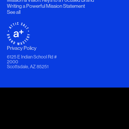
Writing a Powerful Mission Statement
See all
Privacy Policy
6125 E Indian School Rd #
2000
Scottsdale, AZ 85251