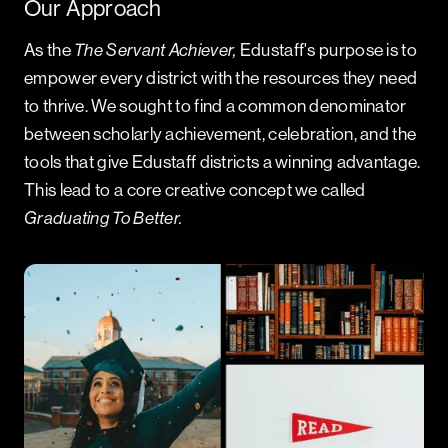
Our Approach
As the
The Servant Achiever,
Edustaff's purpose is to
empower every district with the resources they need
to thrive. We sought to find a common denominator
between scholarly achievement, celebration, and the
tools that give Edustaff districts a winning advantage.
This lead to a core creative concept we called
Graduating To Better.