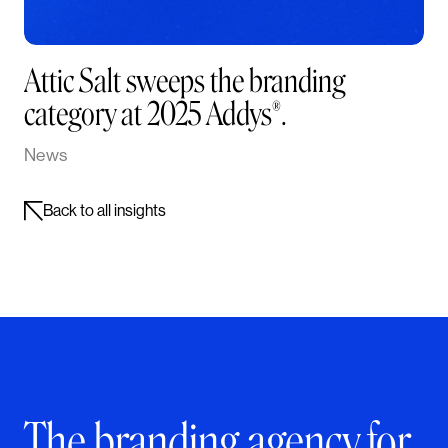
Attic Salt sweeps the branding
category at 2025 Addys®.
News
Back to all insights
The branding agency for