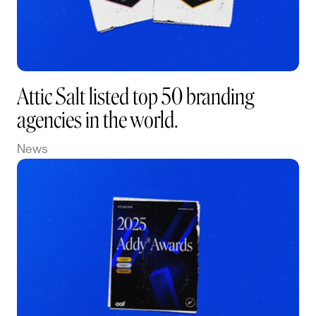
Attic Salt listed top 50 branding
agencies in the world.
News