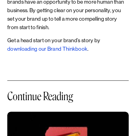
brands have an opportunity to be more human than
business. By getting clear on your personality, you
set your brand up to tell a more compelling story
from start to finish.
Get a head start on your brand’s story by
downloading our Brand Thinkbook
.
Continue Reading