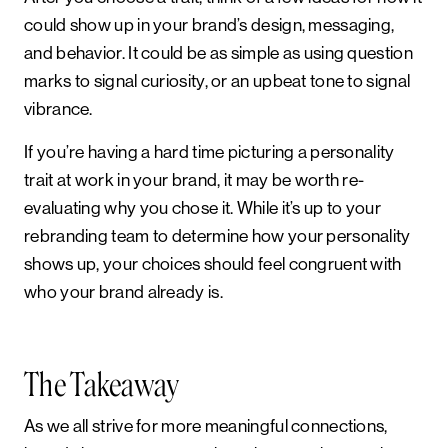
could show up in your brand’s design, messaging,
and behavior. It could be as simple as using question
marks to signal curiosity, or an upbeat tone to signal
vibrance.
If you’re having a hard time picturing a personality
trait at work in your brand, it may be worth re-
evaluating why you chose it. While it’s up to your
rebranding team to determine how your personality
shows up, your choices should feel congruent with
who your brand already is.
The Takeaway
As we all strive for more meaningful connections,