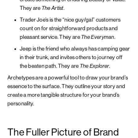
They are
The Artist
.
Trader Joe’s is the “nice guy/gal” customers
count on for straightforward products and
pleasant service. They are
The Everyman
.
Jeep is the friend who always has camping gear
in their trunk, and invites others to journey off
the beaten path. They are
The Explorer
.
Archetypes are a powerful tool to draw your brand’s
essence to the surface. They outline your story and
create a more tangible structure for your brand’s
personality.
The Fuller Picture of Brand