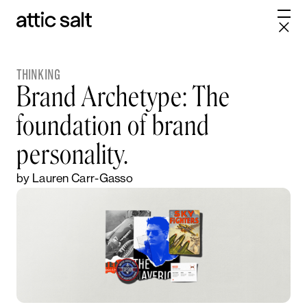
THINKING
Brand Archetype: The
foundation of brand
personality.
by Lauren Carr-Gasso