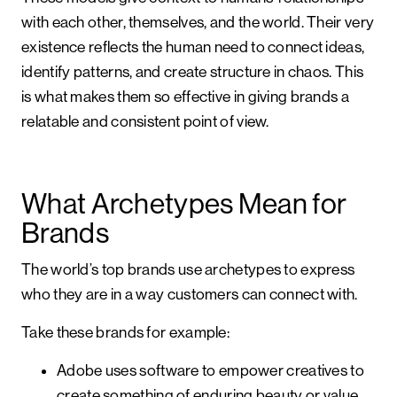
with each other, themselves, and the world. Their very
existence reflects the human need to connect ideas,
identify patterns, and create structure in chaos. This
is what makes them so effective in giving brands a
relatable and consistent point of view.
What Archetypes Mean for
Brands
The world’s top brands use archetypes to express
who they are in a way customers can connect with.
Take these brands for example:
Adobe uses software to empower creatives to
create something of enduring beauty or value.