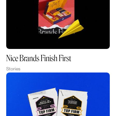
Nice Brands Finish First
Stories