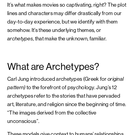
It’s what makes movies so captivating, right? The plot
lines and characters may differ drastically from our
day-to-day experience, but we identify with them
somehow. It’s these underlying themes, or
archetypes
, that make the unknown, familiar.
What are Archetypes?
Carl Jung introduced archetypes (Greek for
original
pattern)
to the forefront of psychology. Jung’s 12
archetypes refer to the stories that have pervaded
art, literature, and religion since the beginning of time.
“The images derived from the collective
unconscious
”
.
These models give context to humans’ relationships