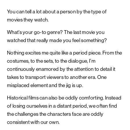
You can tell a lot about a person by the type of
movies they watch.
What’s your go-to genre? The last movie you
watched that really made you feel something?
Nothing excites me quite like a period piece. From the
costumes, to the sets, to the dialogue, I’m
continuously enamored by the attention to detail it
takes to transport viewers to another era. One
misplaced element and the jig is up.
Historical films can also be oddly comforting. Instead
of losing ourselves in a distant period, we often find
the challenges the characters face are oddly
consistent with our own.