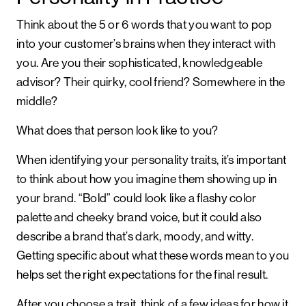
Think about the 5 or 6 words that you want to pop
into your customer’s brains when they interact with
you. Are you their sophisticated, knowledgeable
advisor? Their quirky, cool friend? Somewhere in the
middle?
What does that person look like to you?
When identifying your personality traits, it’s important
to think about how you imagine them showing up in
your brand. “Bold” could look like a flashy color
palette and cheeky brand voice, but it could also
describe a brand that’s dark, moody, and witty.
Getting specific about what these words mean to you
helps set the right expectations for the final result.
After you choose a trait, think of a few ideas for how it