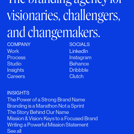
visionaries, challengers,
and changemakers.
COMPANY
SOCIALS
Work
LinkedIn
Process
Instagram
Studio
Behance
Insights
Dribbble
Careers
Clutch
INSIGHTS
The Power of a Strong Brand Name
Branding is a Marathon Not a Sprint
The Story Behind Our Name
Mission & Vision: Keys to a Focused Brand
Writing a Powerful Mission Statement
See all