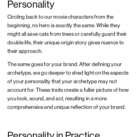
Personality
Circling back to our movie characters from the
beginning, no hero is exactly the same. While they
might all save cats from trees or carefully guard their
double life, their unique origin story gives nuance to
their approach.
The same goes for your brand. After defining your
archetype, we go deeper to shed light on the aspects
of your personality that your archetype may not
account for. These traits create a fuller picture of how
you look, sound, and act, resulting in a more
comprehensive and unique reflection of your brand.
Personality in Practice