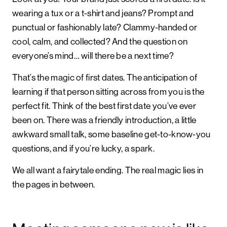
wearing a tux or a t-shirt and jeans? Prompt and
punctual or fashionably late? Clammy-handed or
cool, calm, and collected? And the question on
everyone’s mind… will there be a next time?
That’s the magic of first dates. The anticipation of
learning if that person sitting across from you is the
perfect fit. Think of the best first date you’ve ever
been on. There was a friendly introduction, a little
awkward small talk, some baseline get-to-know-you
questions, and if you’re lucky, a spark.
We all want a fairytale ending. The real magic lies in
the pages in between.