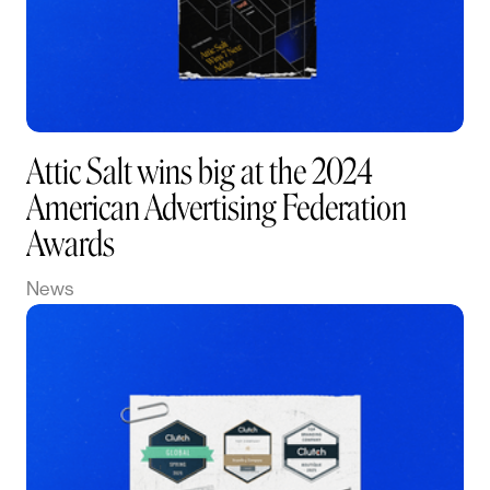
Attic Salt wins big at the 2024
American Advertising Federation
Awards
News