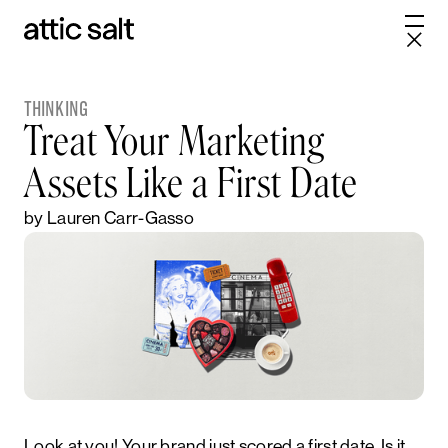
THINKING
Treat Your Marketing
Assets Like a First Date
by Lauren Carr-Gasso
Look at you! Your brand just scored a first date. Is it