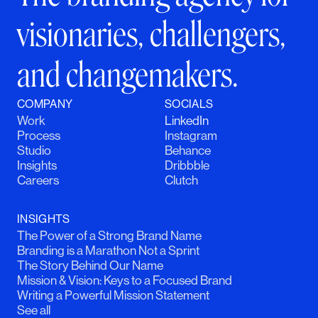
visionaries, challengers,
and changemakers.
COMPANY
SOCIALS
Work
LinkedIn
Process
Instagram
Studio
Behance
Insights
Dribbble
Careers
Clutch
INSIGHTS
The Power of a Strong Brand Name
Branding is a Marathon Not a Sprint
The Story Behind Our Name
Mission & Vision: Keys to a Focused Brand
Writing a Powerful Mission Statement
See all