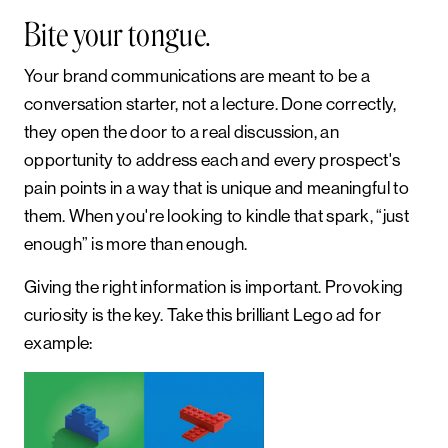
Bite your tongue.
Your brand communications are meant to be a
conversation starter, not a lecture. Done correctly,
they open the door to a real discussion, an
opportunity to address each and every prospect's
pain points in a way that is unique and meaningful to
them. When you're looking to kindle that spark, “just
enough” is more than enough.
Giving the right information is important. Provoking
curiosity is the key. Take this brilliant Lego ad for
example: