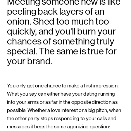
Meeting someone new is like
peeling back layers of an
onion. Shed too much too
quickly, and you'll burn your
chances of something truly
special. The same is true for
your brand.
You only get one chance to make a first impression.
What you say can either have your dating running
into your arms or as far in the opposite direction as
possible. Whether a love interest or a big pitch, when
the other party stops responding to your calls and
messages it begs the same agonizing question: