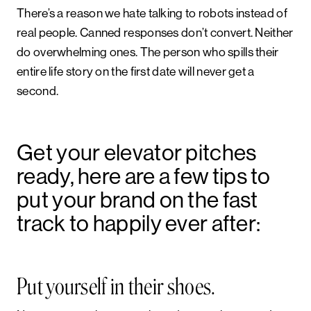
There’s a reason we hate talking to robots instead of
real people. Canned responses don’t convert. Neither
do overwhelming ones. The person who spills their
entire life story on the first date will never get a
second.
Get your elevator pitches
ready, here are a few tips to
put your brand on the fast
track to happily ever after:
Put yourself in their shoes.