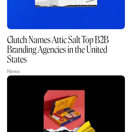
Clutch Names Attic Salt Top B2B
Branding Agencies in the United
States
News