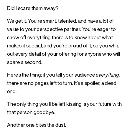
Did I scare them away?
We get it. You're smart, talented, and have a lot of
value to your perspective partner. You're eager to
show off everything there is to know about what
makes it special, and you’re proud of it, so you whip
out every detail of your offering for anyone who will
spare a second.
Here’s the thing: if you tell your audience
,
everything
there are no pages left to turn. It’s a spoiler, a dead
end.
The only thing you'll be left kissing is your future with
that person goodbye.
Another one bites the dust.