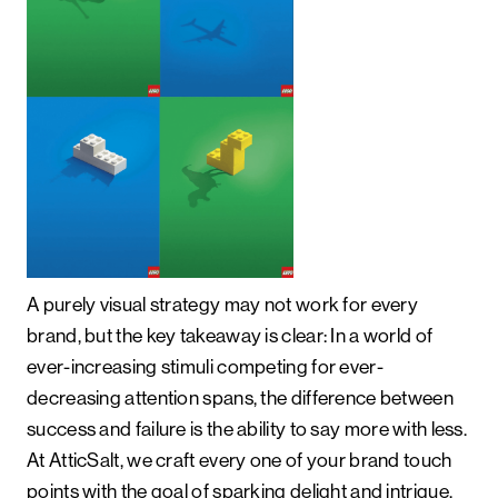
A purely visual strategy may not work for every
brand, but the key takeaway is clear: In a world of
ever-increasing stimuli competing for ever-
decreasing attention spans, the difference between
success and failure is the ability to say more with less.
At AtticSalt, we craft every one of your brand touch
points with the goal of sparking delight and intrigue,