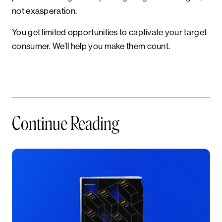
not exasperation.
You get limited opportunities to captivate your target
consumer. We’ll help you make them count.
Continue Reading