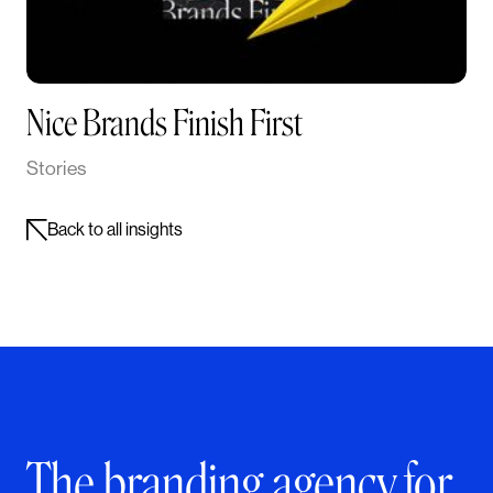
Nice Brands Finish First
Stories
Back to all insights
The branding agency for