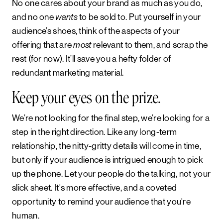
No one cares about your brand as much as you do,
and no one
to be sold to. Put yourself in your
wants
audience’s shoes, think of the aspects of your
offering that are
relevant to them, and scrap the
most
rest (for now). It’ll save you a hefty folder of
redundant marketing material.
Keep your eyes on the prize.
We’re not looking for the final step, we’re looking for a
step in the right direction. Like any long-term
relationship, the nitty-gritty details will come in time,
but only if your audience is intrigued enough to pick
up the phone. Let your people do the talking, not your
slick sheet. It's more effective, and a coveted
opportunity to remind your audience that you're
human.